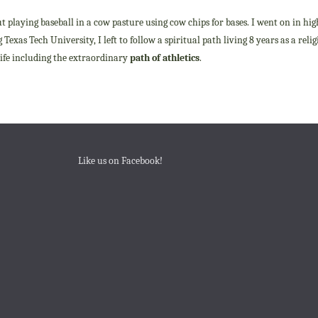
ut playing baseball in a cow pasture using cow chips for bases. I went on in hig
Texas Tech University, I left to follow a spiritual path living 8 years as a rel
 life including the extraordinary
path of athletics
.
Like us on Facebook!