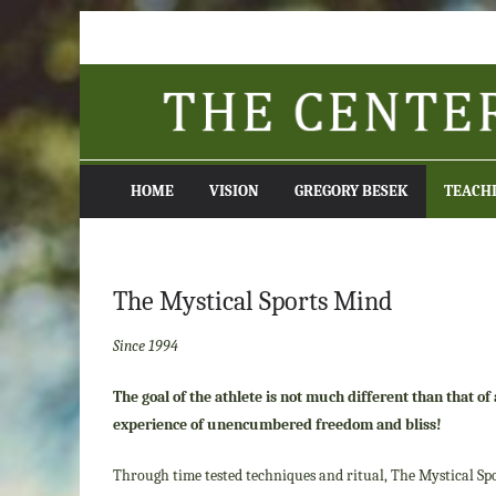
Skip
to
content
HOME
VISION
GREGORY BESEK
TEACH
The Mystical Sports Mind
Since 1994
The goal of the athlete is not much different than that o
experience of unencumbered freedom
and bliss
!
Through time tested techniques and ritual, The Mystical Spo