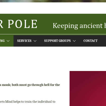
ING
SERVICES
SUPPORT GROUPS
CONTACT
f a monk; both
must go through hell for the
rts Mind helps to train the individual to