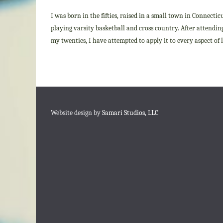
I was born in the fifties, raised in a small town in Connectic
playing varsity basketball and cross country. After attending 
my twenties, I have attempted to apply it to every aspect of
Website design by
Samari Studios, LLC