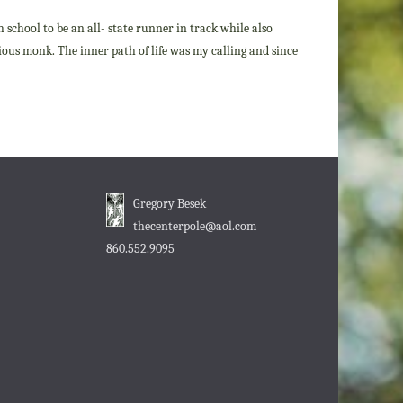
h school to be an all- state runner in track while also
igious monk. The inner path of life was my calling and since
Gregory Besek
thecenterpole@aol.com
860.552.9095