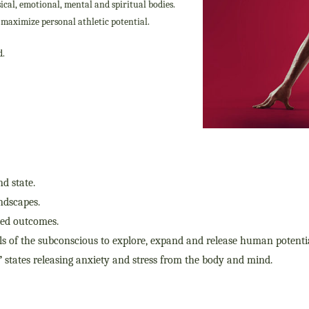
ical, emotional, mental and spiritual bodies.
o maximize personal athletic potential.
d.
nd state.
indscapes.
ted outcomes.
vels of the subconscious to explore, expand and release human potentia
”
states releasing anxiety and stress from the body and mind.