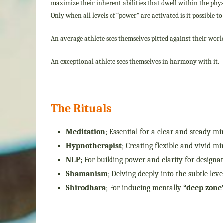
maximize their inherent abilities that dwell within the phys
Only when all levels of “power” are activated is it possible t
An average athlete sees themselves pitted against their worl
An exceptional athlete sees themselves in harmony with it.
The Rituals
Meditation
; Essential for a clear and steady mi
Hypnotherapist
; Creating flexible and vivid m
NLP;
For building power and clarity for designa
Shamanism
; Delving deeply into the subtle le
Shirodhara
; For inducing mentally
“deep zone